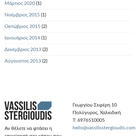
Μάρτιος 2020
(1)
Νοέμβριος 2015
(1)
Οκτώβριος 2015
(2)
Ιανουάριος 2014
(1)
Δεκέμβριος 2013
(2)
Αύγουστος 2013
(2)
Γεωργίου Σεφέρη 10
Πολύγυρος, Χαλκιδική
Τ: 6976510005
hello@vassilisstergioudis.com
Αν θέλετε να φτάσει η
επιχείρησή σας κάπου που