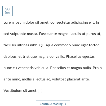
30
Δεκ
Lorem ipsum dolor sit amet, consectetur adipiscing elit. In
sed vulputate massa. Fusce ante magna, iaculis ut purus ut,
facilisis ultrices nibh. Quisque commodo nunc eget tortor
dapibus, et tristique magna convallis. Phasellus egestas
nunc eu venenatis vehicula. Phasellus et magna nulla. Proin
ante nunc, mollis a lectus ac, volutpat placerat ante.
Vestibulum sit amet […]
Continue reading
→