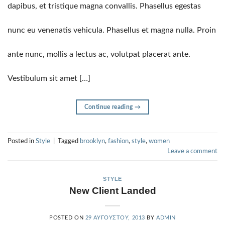
dapibus, et tristique magna convallis. Phasellus egestas
nunc eu venenatis vehicula. Phasellus et magna nulla. Proin
ante nunc, mollis a lectus ac, volutpat placerat ante.
Vestibulum sit amet […]
Continue reading
→
Posted in
Style
|
Tagged
brooklyn
,
fashion
,
style
,
women
Leave a comment
STYLE
New Client Landed
POSTED ON
29 ΑΥΓΟΎΣΤΟΥ, 2013
BY
ADMIN