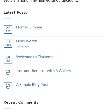
sed diam nonummy nibh euismod tincidunt.
Latest Posts
Homad Simone
22
Σεπ
Hello world!
11
Μαρ
1
Comment
Welcome to Flatsome
19
Νοέ
Just another post with A Gallery
13
Οκτ
A Simple Blog Post
13
Οκτ
Recent Comments