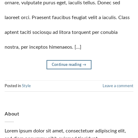
ornare, vulputate purus eget, iaculis tellus. Donec sed
laoreet orci. Praesent faucibus feugiat velit a iaculis. Class
aptent taciti sociosqu ad litora torquent per conubia
nostra, per inceptos himenaeos. […]
Continue reading
→
Posted in
Style
Leave a comment
About
Lorem ipsum dolor sit amet, consectetuer adipiscing elit,