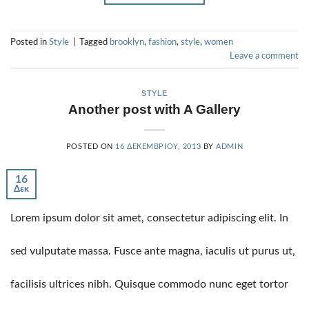
Posted in
Style
|
Tagged
brooklyn
,
fashion
,
style
,
women
Leave a comment
STYLE
Another post with A Gallery
POSTED ON
16 ΔΕΚΕΜΒΡΊΟΥ, 2013
BY
ADMIN
16
Δεκ
Lorem ipsum dolor sit amet, consectetur adipiscing elit. In
sed vulputate massa. Fusce ante magna, iaculis ut purus ut,
facilisis ultrices nibh. Quisque commodo nunc eget tortor