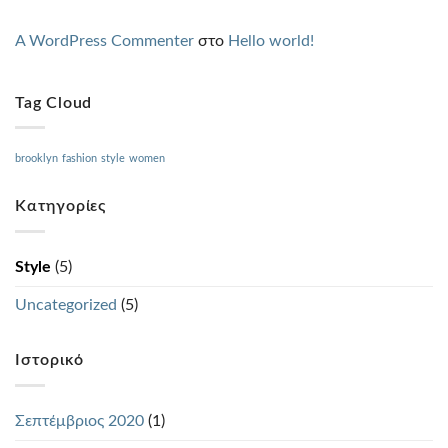
A WordPress Commenter
στο
Hello world!
Tag Cloud
brooklyn
fashion
style
women
Kατηγορίες
Style
(5)
Uncategorized
(5)
Ιστορικό
Σεπτέμβριος 2020
(1)