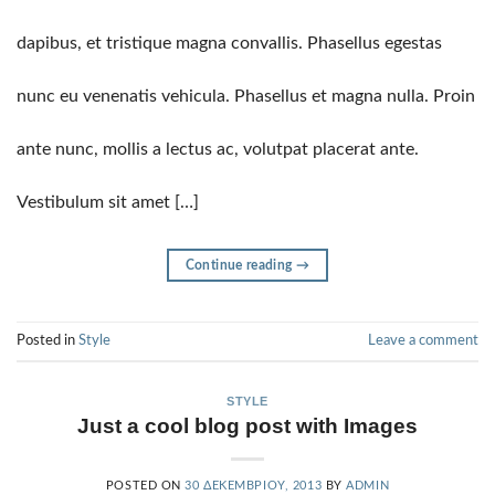
dapibus, et tristique magna convallis. Phasellus egestas
nunc eu venenatis vehicula. Phasellus et magna nulla. Proin
ante nunc, mollis a lectus ac, volutpat placerat ante.
Vestibulum sit amet […]
Continue reading
→
Posted in
Style
Leave a comment
STYLE
Just a cool blog post with Images
POSTED ON
30 ΔΕΚΕΜΒΡΊΟΥ, 2013
BY
ADMIN