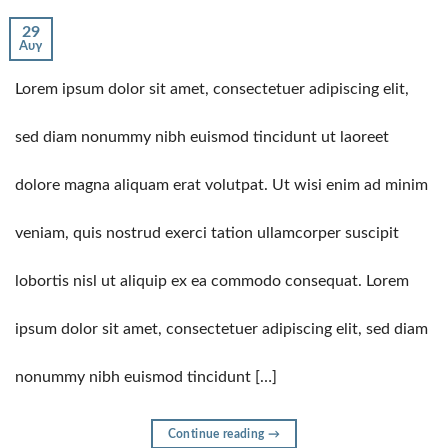
29
Αυγ
Lorem ipsum dolor sit amet, consectetuer adipiscing elit,
sed diam nonummy nibh euismod tincidunt ut laoreet
dolore magna aliquam erat volutpat. Ut wisi enim ad minim
veniam, quis nostrud exerci tation ullamcorper suscipit
lobortis nisl ut aliquip ex ea commodo consequat. Lorem
ipsum dolor sit amet, consectetuer adipiscing elit, sed diam
nonummy nibh euismod tincidunt […]
Continue reading
→