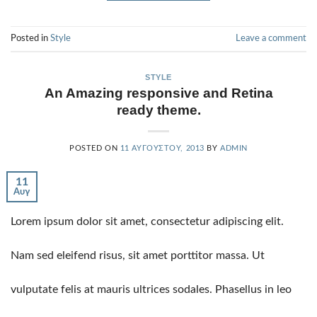
Posted in
Style
Leave a comment
STYLE
An Amazing responsive and Retina
ready theme.
POSTED ON
11 ΑΥΓΟΎΣΤΟΥ, 2013
BY
ADMIN
11
Αυγ
Lorem ipsum dolor sit amet, consectetur adipiscing elit.
Nam sed eleifend risus, sit amet porttitor massa. Ut
vulputate felis at mauris ultrices sodales. Phasellus in leo