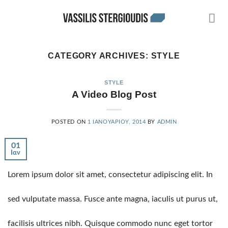
Skip
to
content
CATEGORY ARCHIVES:
STYLE
STYLE
A Video Blog Post
POSTED ON
1 ΙΑΝΟΥΑΡΊΟΥ, 2014
BY
ADMIN
01
Ιαν
Lorem ipsum dolor sit amet, consectetur adipiscing elit. In
sed vulputate massa. Fusce ante magna, iaculis ut purus ut,
facilisis ultrices nibh. Quisque commodo nunc eget tortor