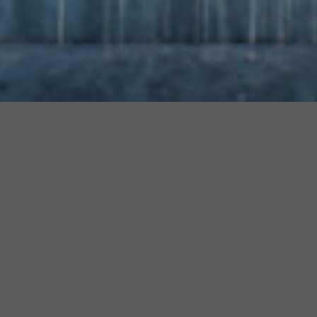
Are you a furniture maker?
Do you want to increase your sales by getting into the
library of every designer worldwide?
Learn how!